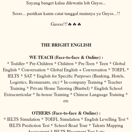
Sayang banget kalau dilewatin loh Guyss...
Sooo... pastikan kamu catat tanggal mainnya ya Guyss...!!
Gassss!!!🔥🔥🔥
THE BRIGHT ENGLISH
WE TEACH (Face-to-face & Online) :
* Toddler * Pre-Children * Children * Pre-Teen * Teen * Global
English * Conversation * Global English + Conversation * TOEFL *
IELTS * SAT * English for Specific Purposes (Banking, Hotels,
Logistics, Restaurants, etc) * In-company Training * Teacher
Training * Private Home Tutoring (Bimbel) * English School
Extracurricular * In-house Training * Chinese Language Training *
etc
OTHERS (Face-to-face & Online) :
* IELTS Simulation * TOEFL Simulation * English Levelling Test *
IELTS Prediction Test * School Road Tour * Talents Mapping
Assessment * IELTS Placement Test * etc