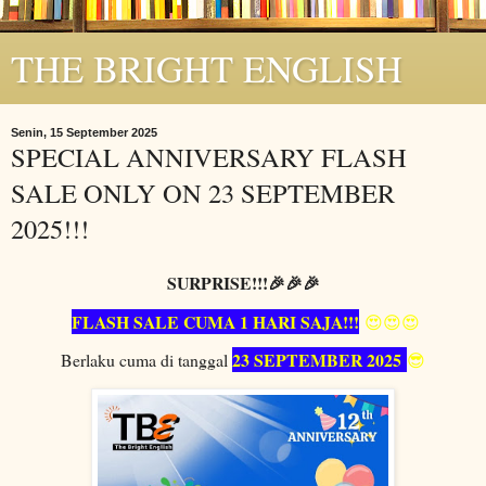
THE BRIGHT ENGLISH
Senin, 15 September 2025
SPECIAL ANNIVERSARY FLASH
SALE ONLY ON 23 SEPTEMBER
2025!!!
SURPRISE!!!🎉🎉🎉
FLASH SALE CUMA 1 HARI SAJA!!!
😍😍😍
23 SEPTEMBER 2025
Berlaku cuma di tanggal
😎