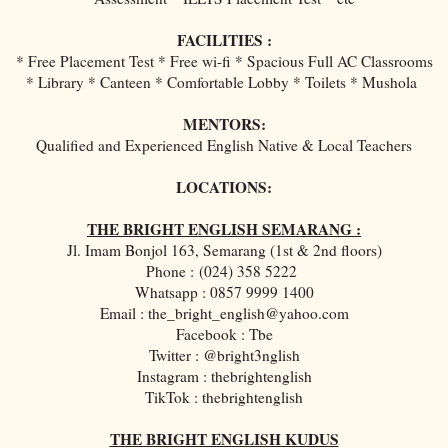
FACILITIES :
* Free Placement Test * Free wi-fi * Spacious Full AC Classrooms
* Library * Canteen * Comfortable Lobby * Toilets * Mushola
MENTORS:
Qualified and Experienced English Native & Local Teachers
LOCATIONS:
THE BRIGHT ENGLISH SEMARANG :
Jl. Imam Bonjol 163, Semarang (1st & 2nd floors)
Phone :
(024) 358 5222
Whatsapp : 0857 9999 1400
Email : the_bright_english@yahoo.com
Facebook : Tbe
Twitter : @bright3nglish
Instagram : thebrightenglish
TikTok : thebrightenglish
THE BRIGHT ENGLISH KUDUS