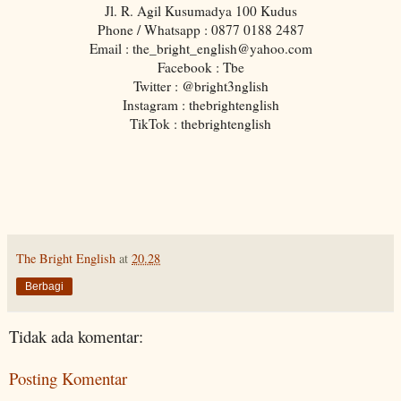
Jl. R. Agil Kusumadya 100 Kudus
Phone / Whatsapp : 0877 0188 2487
Email : the_bright_english@yahoo.com
Facebook : Tbe
Twitter : @bright3nglish
Instagram : thebrightenglish
TikTok : thebrightenglish
The Bright English
at
20.28
Berbagi
Tidak ada komentar:
Posting Komentar