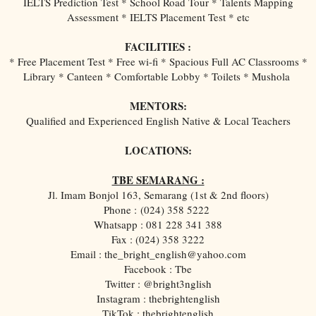
IELTS Prediction Test * School Road Tour * Talents Mapping
Assessment * IELTS Placement Test * etc
FACILITIES :
* Free Placement Test * Free wi-fi * Spacious Full AC Classrooms *
Library * Canteen * Comfortable Lobby * Toilets * Mushola
MENTORS:
Qualified and Experienced English Native & Local Teachers
LOCATIONS:
TBE SEMARANG :
Jl. Imam Bonjol 163, Semarang (1st & 2nd floors)
Phone :
(024) 358 5222
Whatsapp : 081 228 341 388
Fax : (024) 358 3222
Email : the_bright_english@yahoo.com
Facebook : Tbe
Twitter : @bright3nglish
Instagram : thebrightenglish
TikTok : thebrightenglish