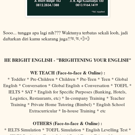
Sooo... tunggu apa lagi nih??? Waktunya terbatas sekali looh, jadi
daftarkan diri kamu sekarang juga!!🏃🏃💨💨
HE BRIGHT ENGLISH - "BRIGHTENING YOUR ENGLISH"
WE TEACH (Face-to-face & Online) :
* Toddler * Pre-Children * Children * Pre-Teen * Teen * Global
English * Conversation * Global English + Conversation * TOEFL *
IELTS * SAT * English for Specific Purposes (Banking, Hotels,
Logistics, Restaurants, etc) * In-company Training * Teacher
Training * Private Home Tutoring (Bimbel) * English School
Extracurricular * In-house Training * etc
OTHERS (Face-to-face & Online) :
* IELTS Simulation * TOEFL Simulation * English Levelling Test *