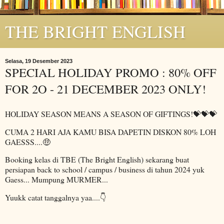
THE BRIGHT ENGLISH
Selasa, 19 Desember 2023
SPECIAL HOLIDAY PROMO : 80% OFF
FOR 2O - 21 DECEMBER 2023 ONLY!
HOLIDAY SEASON MEANS A SEASON OF GIFTINGS!💝💝💝
CUMA 2 HARI AJA KAMU BISA DAPETIN DISKON 80% LOH
GAESSS....🤑
Booking kelas di TBE (The Bright English) sekarang buat
persiapan back to school / campus / business di tahun 2024 yuk
Gaess... Mumpung MURMER...
Yuukk catat tanggalnya yaa....👇