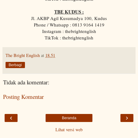
TBE KUDUS :
Jl. AKBP Agil Kusumadya 100, Kudus
Phone / Whatsapp : 0813 9164 1419
Instagram : thebrightenglish
TikTok : thebrightenglish
The Bright English
at
18.51
Berbagi
Tidak ada komentar:
Posting Komentar
‹
›
Beranda
Lihat versi web