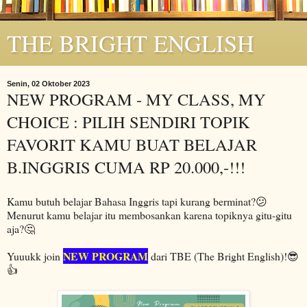
THE BRIGHT ENGLISH
Senin, 02 Oktober 2023
NEW PROGRAM - MY CLASS, MY
CHOICE : PILIH SENDIRI TOPIK
FAVORIT KAMU BUAT BELAJAR
B.INGGRIS CUMA RP 20.000,-!!!
Kamu butuh belajar Bahasa Inggris tapi kurang berminat?😕
Menurut kamu belajar itu membosankan karena topiknya gitu-gitu
aja?🤔
NEW PROGRAM
Yuuukk join
dari TBE (The Bright English)!😎
👍