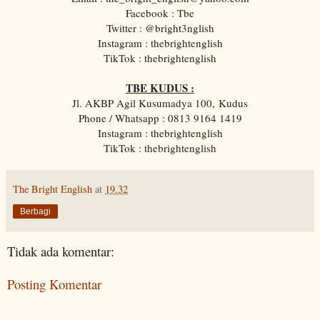
Facebook : Tbe
Twitter : @bright3nglish
Instagram : thebrightenglish
TikTok : thebrightenglish
TBE KUDUS :
Jl. AKBP Agil Kusumadya 100, Kudus
Phone / Whatsapp : 0813 9164 1419
Instagram : thebrightenglish
TikTok : thebrightenglish
The Bright English
at
19.32
Berbagi
Tidak ada komentar:
Posting Komentar