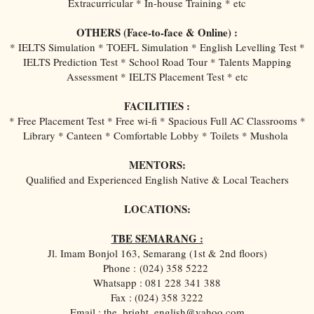
Extracurricular * In-house Training * etc
OTHERS (Face-to-face & Online) :
* IELTS Simulation * TOEFL Simulation * English Levelling Test *
IELTS Prediction Test * School Road Tour * Talents Mapping
Assessment * IELTS Placement Test * etc
FACILITIES :
* Free Placement Test * Free wi-fi * Spacious Full AC Classrooms *
Library * Canteen * Comfortable Lobby * Toilets * Mushola
MENTORS:
Qualified and Experienced English Native & Local Teachers
LOCATIONS:
TBE SEMARANG :
Jl. Imam Bonjol 163, Semarang (1st & 2nd floors)
Phone :
(024) 358 5222
Whatsapp : 081 228 341 388
Fax : (024) 358 3222
Email : the_bright_english@yahoo.com