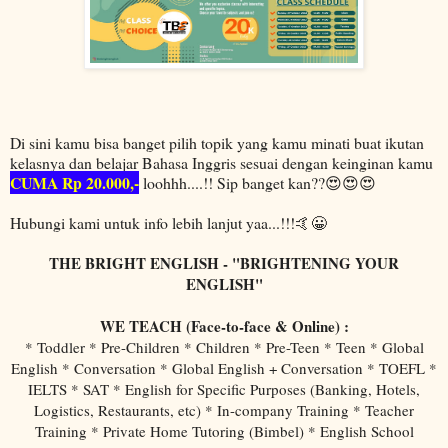
Di sini kamu bisa banget pilih topik yang kamu minati buat ikutan
kelasnya dan belajar Bahasa Inggris sesuai dengan keinginan kamu
CUMA Rp 20.000,-
loohhh....!! Sip banget kan??😍😍😍
Hubungi kami untuk info lebih lanjut yaa...!!!🤙😀
THE BRIGHT ENGLISH - "BRIGHTENING YOUR
ENGLISH"
WE TEACH (Face-to-face & Online) :
* Toddler * Pre-Children * Children * Pre-Teen * Teen * Global
English * Conversation * Global English + Conversation * TOEFL *
IELTS * SAT * English for Specific Purposes (Banking, Hotels,
Logistics, Restaurants, etc) * In-company Training * Teacher
Training * Private Home Tutoring (Bimbel) * English School