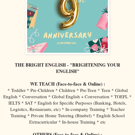
THE BRIGHT ENGLISH - "BRIGHTENING YOUR
ENGLISH"
WE TEACH (Face-to-face & Online) :
* Toddler * Pre-Children * Children * Pre-Teen * Teen * Global
English * Conversation * Global English + Conversation * TOEFL *
IELTS * SAT * English for Specific Purposes (Banking, Hotels,
Logistics, Restaurants, etc) * In-company Training * Teacher
Training * Private Home Tutoring (Bimbel) * English School
Extracurricular * In-house Training * etc
OTHERS (Face-to-face & Online) :