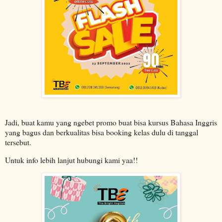
Jadi, buat kamu yang ngebet promo buat bisa kursus Bahasa Inggris
yang bagus dan berkualitas bisa booking kelas dulu di tanggal
tersebut.
Untuk info lebih lanjut hubungi kami yaa!!