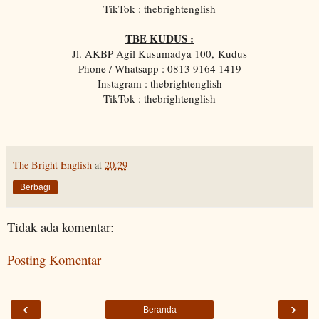
TikTok : thebrightenglish
TBE KUDUS :
Jl. AKBP Agil Kusumadya 100, Kudus
Phone / Whatsapp : 0813 9164 1419
Instagram : thebrightenglish
TikTok : thebrightenglish
The Bright English
at
20.29
Berbagi
Tidak ada komentar:
Posting Komentar
‹
›
Beranda