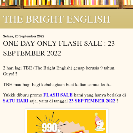
THE BRIGHT ENGLISH
Selasa, 20 September 2022
ONE-DAY-ONLY FLASH SALE : 23
SEPTEMBER 2022
2 hari lagi TBE (The Bright English) genap berusia 9 tahun,
Guys!!!
TBE mau bagi-bagi kebahagiaan buat kalian semua looh...
FLASH SALE
Yukkk diburu promo
kami yang hanya berlaku di
SATU HARI
23 SEPTEMBER 2022
saja, yaitu di tanggal
!!