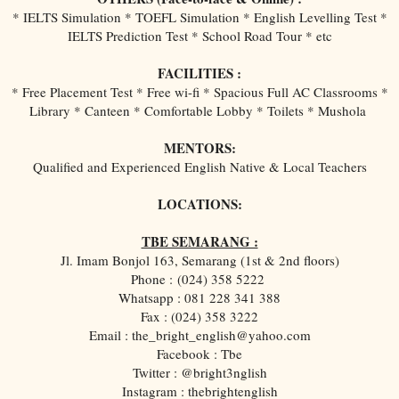
* IELTS Simulation * TOEFL Simulation * English Levelling Test *
IELTS Prediction Test * School Road Tour * etc
FACILITIES :
* Free Placement Test * Free wi-fi * Spacious Full AC Classrooms *
Library * Canteen * Comfortable Lobby * Toilets * Mushola
MENTORS:
Qualified and Experienced English Native & Local Teachers
LOCATIONS:
TBE SEMARANG :
Jl. Imam Bonjol 163, Semarang (1st & 2nd floors)
Phone :
(024) 358 5222
Whatsapp : 081 228 341 388
Fax : (024) 358 3222
Email : the_bright_english@yahoo.com
Facebook : Tbe
Twitter : @bright3nglish
Instagram : thebrightenglish